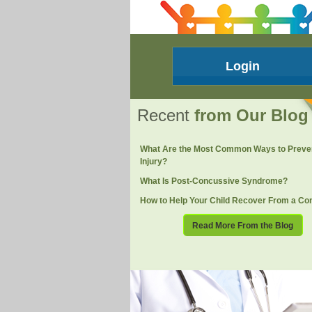
Login
Recent
from Our Blog
What Are the Most Common Ways to Preve
Injury?
What Is Post-Concussive Syndrome?
How to Help Your Child Recover From a Co
Read More From the Blog