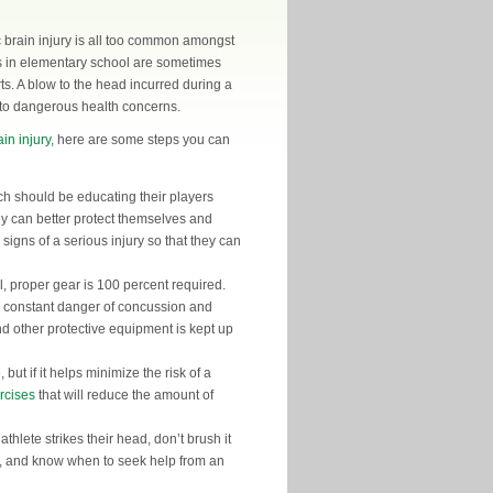
c brain injury is all too common amongst
s in elementary school are sometimes
s. A blow to the head incurred during a
 to dangerous health concerns.
in injury
, here are some steps you can
h should be educating their players
hey can better protect themselves and
signs of a serious injury so that they can
ll, proper gear is 100 percent required.
in constant danger of concussion and
nd other protective equipment is kept up
but if it helps minimize the risk of a
rcises
that will reduce the amount of
hlete strikes their head, don’t brush it
n, and know when to seek help from an