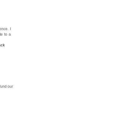
nce. I
te to a
ack
fund our