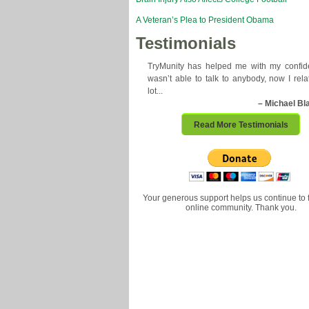
A Veteran’s Plea to President Obama
Testimonials
TryMunity has helped me with my confide
wasn’t able to talk to anybody, now I rela
lot...
– Michael Bl
Read More Testimonials
Your generous support helps us continue to 
online community. Thank you.