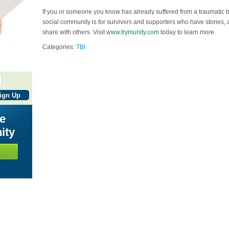
If you or someone you know has already suffered from a traumatic br
social community is for survivors and supporters who have stories, 
share with others. Visit
www.trymunity.com
today to learn more.
Categories:
TBI
he
ity