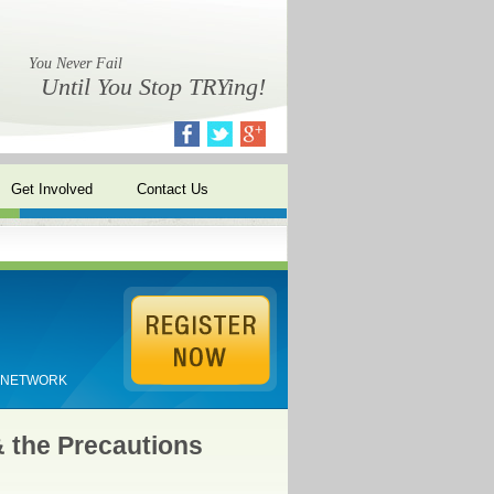
You Never Fail
Until You Stop TRYing!
Get Involved
Contact Us
E NETWORK
& the Precautions