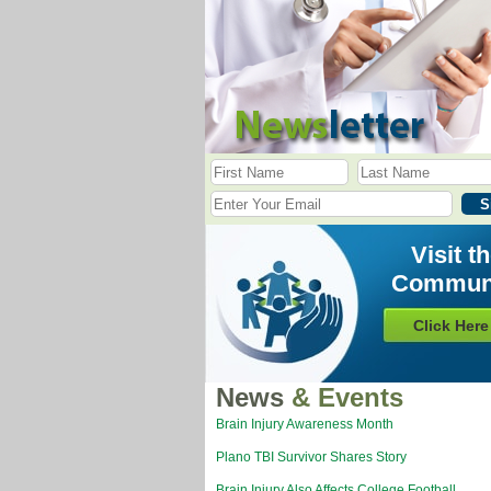
Visit t
Commun
Click Here
News
& Events
Brain Injury Awareness Month
Plano TBI Survivor Shares Story
Brain Injury Also Affects College Football