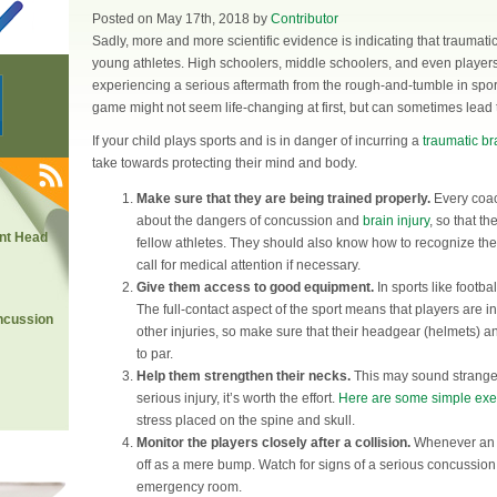
Posted on May 17th, 2018 by
Contributor
Sadly, more and more scientific evidence is indicating that traumati
young athletes. High schoolers, middle schoolers, and even player
experiencing a serious aftermath from the rough-and-tumble in sport
game might not seem life-changing at first, but can sometimes lead
If your child plays sports and is in danger of incurring a
traumatic bra
take towards protecting their mind and body.
Make sure that they are being trained properly.
Every coac
about the dangers of concussion and
brain injury
, so that t
nt Head
fellow athletes. They should also know how to recognize the 
call for medical attention if necessary.
Give them access to good equipment.
In sports like footba
The full-contact aspect of the sport means that players are 
ncussion
other injuries, so make sure that their headgear (helmets) a
to par.
Help them strengthen their necks.
This may sound strange, 
serious injury, it’s worth the effort.
Here are some simple exe
stress placed on the spine and skull.
Monitor the players closely after a collision.
Whenever an at
off as a mere bump. Watch for signs of a serious concussio
emergency room.