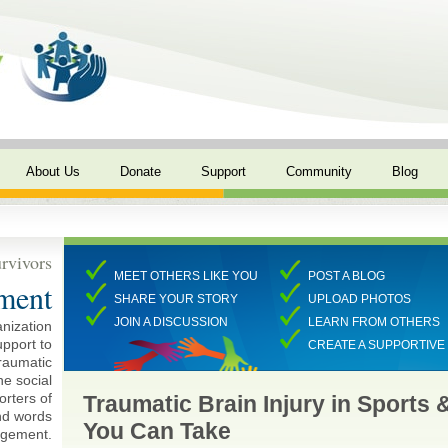
About Us
Donate
Support
Community
Blog
rvivors
MEET OTHERS LIKE YOU
POST A BLOG
ment
SHARE YOUR STORY
UPLOAD PHOTOS
JOIN A DISCUSSION
LEARN FROM OTHERS
anization
pport to
CREATE A SUPPORTIV
traumatic
ne social
rters of
Traumatic Brain Injury in Sports 
and words
You Can Take
agement.