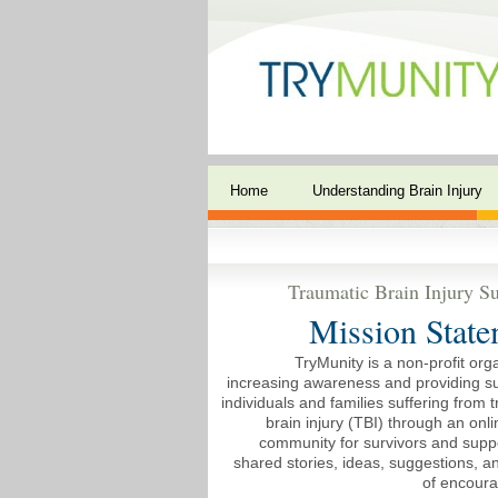
Home
Understanding Brain Injury
Traumatic Brain Injury Su
Mission State
TryMunity is a non-profit org
increasing awareness and providing su
individuals and families suffering from 
brain injury (TBI) through an onli
community for survivors and suppo
shared stories, ideas, suggestions, 
of encour