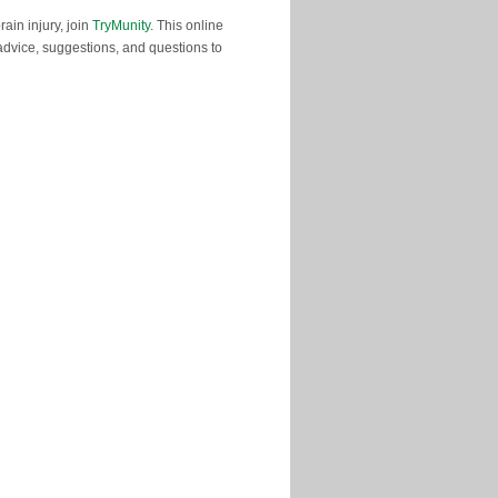
ain injury, join
TryMunity
. This online
advice, suggestions, and questions to