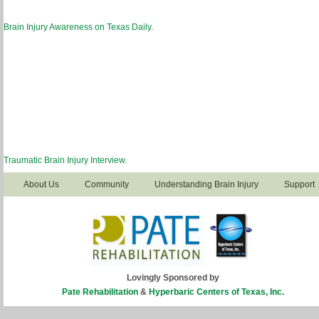
Brain Injury Awareness on Texas Daily
.
Traumatic Brain Injury Interview
.
About Us
Community
Understanding Brain Injury
Support
Lovingly Sponsored by
Pate Rehabilitation
&
Hyperbaric Centers of Texas, Inc.