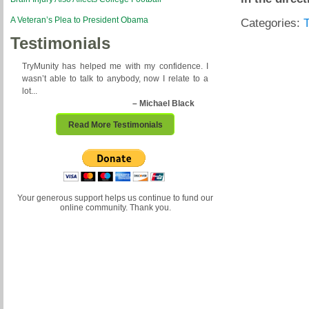
A Veteran’s Plea to President Obama
Categories:
Testimonials
TryMunity has helped me with my confidence. I
wasn’t able to talk to anybody, now I relate to a
lot...
– Michael Black
Read More Testimonials
Your generous support helps us continue to fund our
online community. Thank you.