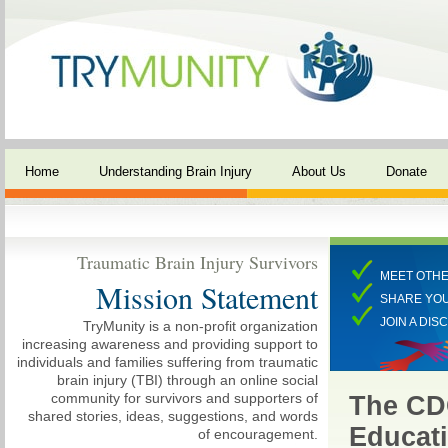
Home
Understanding Brain Injury
About Us
Donate
Traumatic Brain Injury Survivors
MEET OTHE
Mission Statement
SHARE YO
JOIN A DIS
TryMunity is a non-profit organization
increasing awareness and providing support to
individuals and families suffering from traumatic
brain injury (TBI) through an online social
community for survivors and supporters of
The CDC
shared stories, ideas, suggestions, and words
Educati
of encouragement.