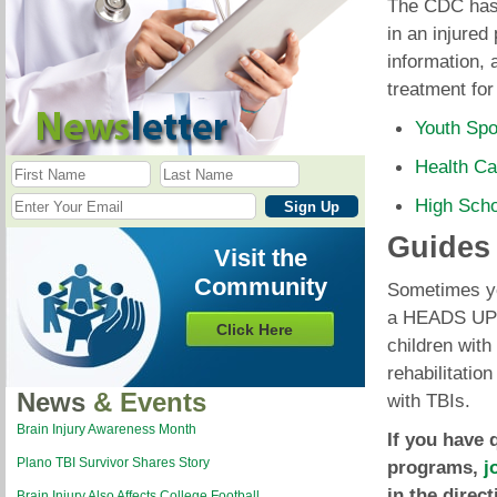
The CDC has 
in an injured
information, 
treatment for
Youth Spo
Health Ca
High Sch
Guides
Visit the
Community
Sometimes you
a HEADS UP c
Click Here
children with
rehabilitatio
News
& Events
with TBIs.
Brain Injury Awareness Month
If you have 
Plano TBI Survivor Shares Story
programs,
j
in the direc
Brain Injury Also Affects College Football