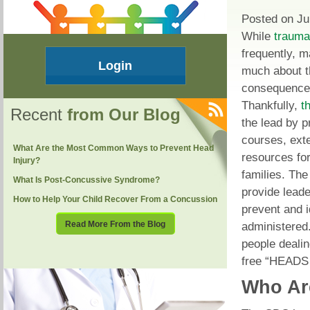
Posted on Ju
While
traumat
frequently, 
Login
much about 
consequences
Thankfully,
t
Recent
from Our Blog
the lead by p
courses, ext
What Are the Most Common Ways to Prevent Head
resources for
Injury?
families. Th
What Is Post-Concussive Syndrome?
provide leade
How to Help Your Child Recover From a Concussion
prevent and i
Read More From the Blog
administered
people dealin
free “HEADS 
Who Ar