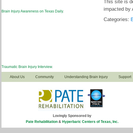
This site is 
impacted by 
Brain Injury Awareness on Texas Daily
.
Categories:
B
Traumatic Brain Injury Interview
.
About Us
Community
Understanding Brain Injury
Support
Lovingly Sponsored by
Pate Rehabilitation
&
Hyperbaric Centers of Texas, Inc.