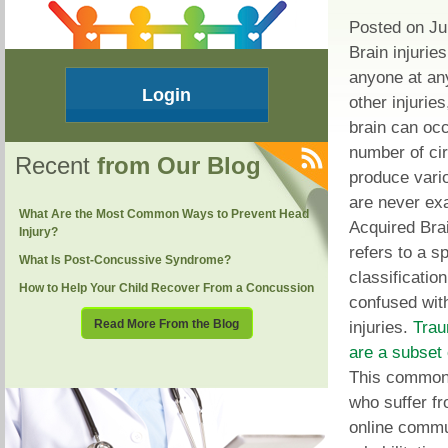
Posted on Ju
Brain injurie
anyone at any
Login
other injurie
brain can occ
number of ci
Recent
from Our Blog
produce var
are never ex
What Are the Most Common Ways to Prevent Head
Acquired Brai
Injury?
refers to a sp
What Is Post-Concussive Syndrome?
classification
How to Help Your Child Recover From a Concussion
confused with
Read More From the Blog
injuries.
Trau
are a subset 
This common 
who suffer fr
online commu