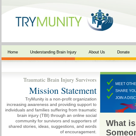
Home
Understanding Brain Injury
About Us
Donate
Traumatic Brain Injury Survivors
MEET OTHE
Mission Statement
SHARE YO
JOIN A DIS
TryMunity is a non-profit organization
increasing awareness and providing support to
individuals and families suffering from traumatic
brain injury (TBI) through an online social
community for survivors and supporters of
What is
shared stories, ideas, suggestions, and words
Someone
of encouragement.