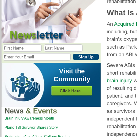
rehabilitation
What Is
An
Acquired B
including, but
brain’s oxyge
such as Parki
from an ABI wi
Severe ABIs c
Visit the
short rehabi
Community
brain injury
wi
of resulting d
Click Here
patient, and 
caregivers. W
News
& Events
as survivors 
independent l
Brain Injury Awareness Month
rehabilitatio
Plano TBI Survivor Shares Story
independence 
Brain Injury Also Affects College Football