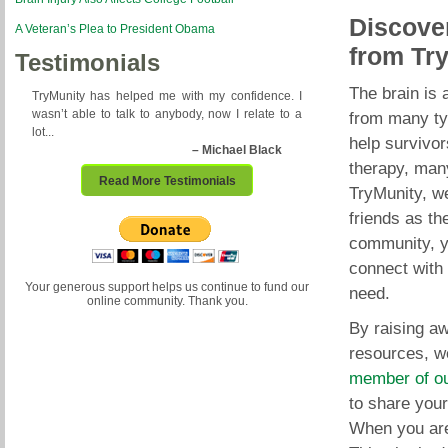
Discover
A Veteran’s Plea to President Obama
from Tr
Testimonials
The brain is 
TryMunity has helped me with my confidence. I
wasn’t able to talk to anybody, now I relate to a
from many typ
lot...
help survivor
– Michael Black
therapy, many
Read More Testimonials
TryMunity, we
friends as th
community, y
connect with 
Your generous support helps us continue to fund our
need.
online community. Thank you.
By raising aw
resources, w
member of o
to share your
When you are