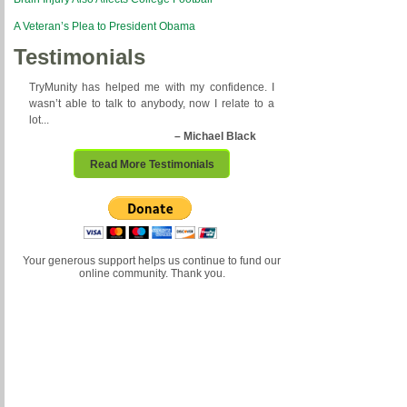
A Veteran’s Plea to President Obama
Testimonials
TryMunity has helped me with my confidence. I
wasn’t able to talk to anybody, now I relate to a
lot...
– Michael Black
Read More Testimonials
Your generous support helps us continue to fund our
online community. Thank you.