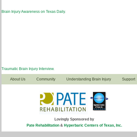
Brain Injury Awareness on Texas Daily
.
Traumatic Brain Injury Interview
.
About Us
Community
Understanding Brain Injury
Support
Lovingly Sponsored by
Pate Rehabilitation
&
Hyperbaric Centers of Texas, Inc.