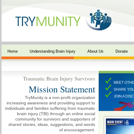
Home
Understanding Brain Injury
About Us
Donate
Traumatic Brain Injury Survivors
MEET OTHE
Mission Statement
SHARE YO
JOIN A DIS
TryMunity is a non-profit organization
increasing awareness and providing support to
individuals and families suffering from traumatic
brain injury (TBI) through an online social
community for survivors and supporters of
shared stories, ideas, suggestions, and words
of encouragement.