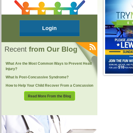
Login
Recent
from Our Blog
What Are the Most Common Ways to Prevent Head
Injury?
What Is Post-Concussive Syndrome?
How to Help Your Child Recover From a Concussion
Read More From the Blog