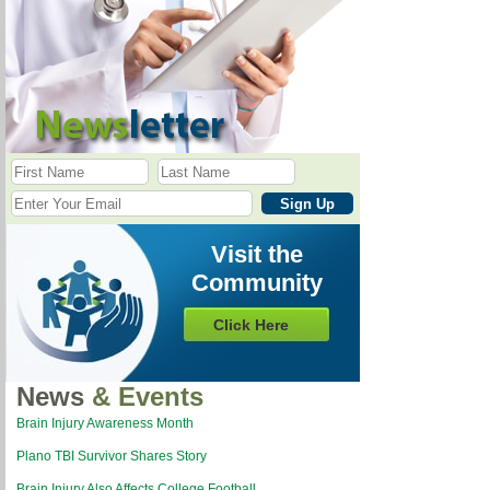
Visit the
Community
Click Here
News
& Events
Brain Injury Awareness Month
Plano TBI Survivor Shares Story
Brain Injury Also Affects College Football