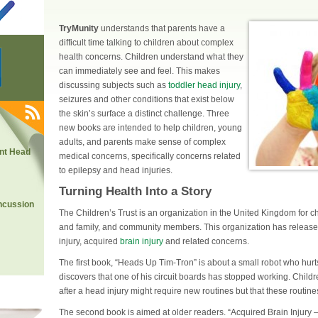
TryMunity
understands that parents have a
difficult time talking to children about complex
health concerns. Children understand what they
can immediately see and feel. This makes
discussing subjects such as
toddler head injury
,
seizures and other conditions that exist below
the skin’s surface a distinct challenge. Three
new books are intended to help children, young
adults, and parents make sense of complex
nt Head
medical concerns, specifically concerns related
to epilepsy and head injuries.
Turning Health Into a Story
ncussion
The Children’s Trust is an organization in the United Kingdom for chi
and family, and community members. This organization has releas
injury, acquired
brain injury
and related concerns.
The first book, “Heads Up Tim-Tron” is about a small robot who hurts 
discovers that one of his circuit boards has stopped working. Childre
after a head injury
might require new routines but that these routine
The second book is aimed at older readers. “Acquired Brain Injury 