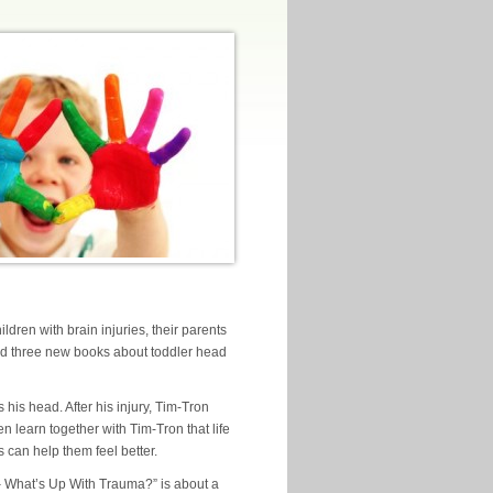
ldren with brain injuries, their parents
ed three new books about toddler head
his head. After his injury, Tim-Tron
n learn together with Tim-Tron that life
s can help them feel better.
– What’s Up With Trauma?” is about a