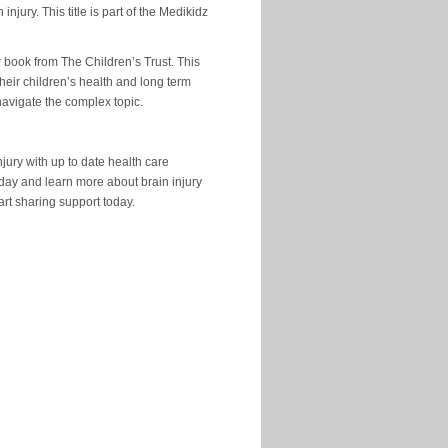
ury. This title is part of the Medikidz
w book from The Children’s Trust. This
eir children’s health and long term
 navigate the complex topic.
jury with up to date health care
 day and learn more about brain injury
tart sharing support today.