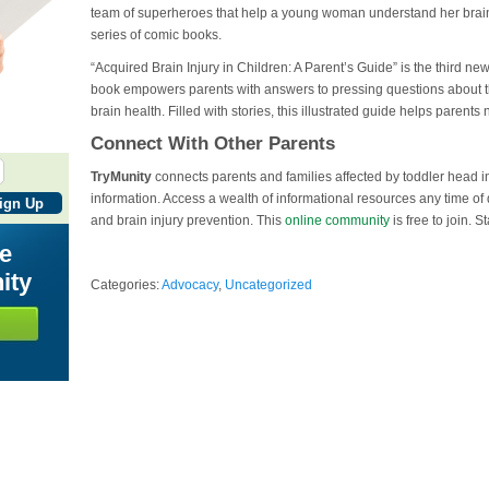
team of superheroes that help a young woman understand her brain inj
series of comic books.
“Acquired Brain Injury in Children: A Parent’s Guide” is the third ne
book empowers parents with answers to pressing questions about th
brain health. Filled with stories, this illustrated guide helps parents
Connect With Other Parents
TryMunity
connects parents and families affected by toddler head in
information. Access a wealth of informational resources any time of
and brain injury prevention. This
online community
is free to join. S
he
ity
Categories:
Advocacy
,
Uncategorized