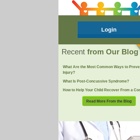
Login
Recent
from Our Blog
What Are the Most Common Ways to Preve
Injury?
What Is Post-Concussive Syndrome?
How to Help Your Child Recover From a Co
Read More From the Blog