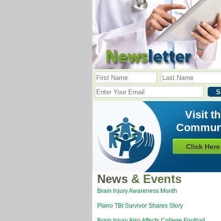
Visit t
Commun
Click Here
News
& Events
Brain Injury Awareness Month
Plano TBI Survivor Shares Story
Brain Injury Also Affects College Football