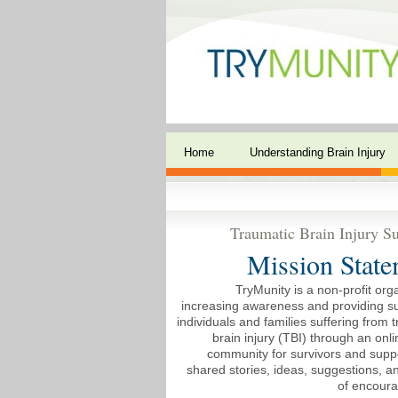
Home
Understanding Brain Injury
Traumatic Brain Injury Su
Mission State
TryMunity is a non-profit org
increasing awareness and providing su
individuals and families suffering from 
brain injury (TBI) through an onli
community for survivors and suppo
shared stories, ideas, suggestions, 
of encour