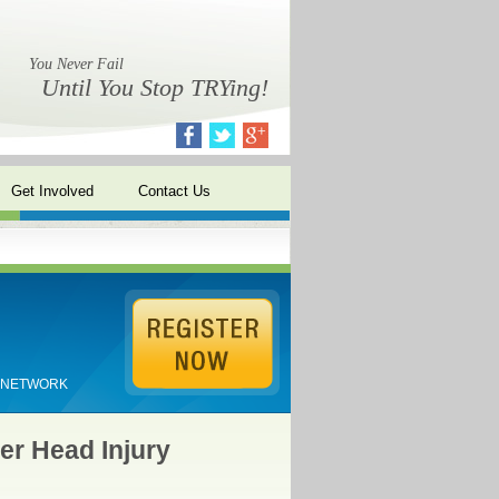
You Never Fail
Until You Stop TRYing!
Get Involved
Contact Us
E NETWORK
er Head Injury