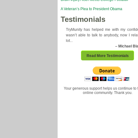
A Veteran’s Plea to President Obama
Testimonials
TryMunity has helped me with my confide
wasn’t able to talk to anybody, now I rela
lot...
– Michael Bl
Read More Testimonials
Your generous support helps us continue to 
online community. Thank you.