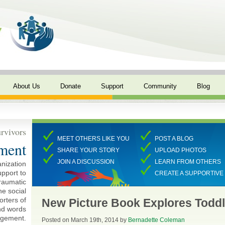
About Us
Donate
Support
Community
Blog
rvivors
MEET OTHERS LIKE YOU
POST A BLOG
ment
SHARE YOUR STORY
UPLOAD PHOTOS
JOIN A DISCUSSION
LEARN FROM OTHERS
anization
pport to
CREATE A SUPPORTIV
traumatic
ne social
rters of
New Picture Book Explores Toddl
and words
agement.
Posted on March 19th, 2014 by
Bernadette Coleman