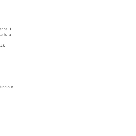
nce. I
te to a
ack
fund our