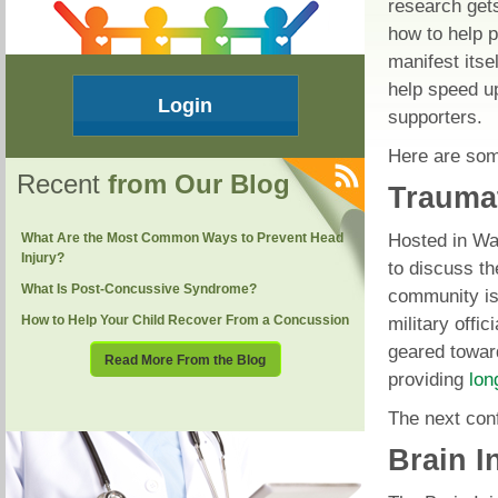
research gets
how to help p
manifest itse
help speed u
Login
supporters.
Here are som
Recent
from Our Blog
Traumat
Hosted in Was
What Are the Most Common Ways to Prevent Head
Injury?
to discuss t
What Is Post-Concussive Syndrome?
community is
How to Help Your Child Recover From a Concussion
military offic
geared toward
Read More From the Blog
providing
lon
The next con
Brain I