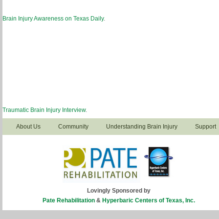
Brain Injury Awareness on Texas Daily
.
Traumatic Brain Injury Interview
.
About Us
Community
Understanding Brain Injury
Support
Lovingly Sponsored by
Pate Rehabilitation
&
Hyperbaric Centers of Texas, Inc.