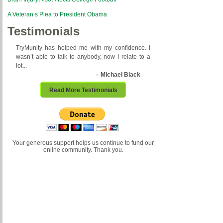
A Veteran’s Plea to President Obama
Testimonials
TryMunity has helped me with my confidence. I
wasn’t able to talk to anybody, now I relate to a
lot...
– Michael Black
Read More Testimonials
Your generous support helps us continue to fund our
online community. Thank you.