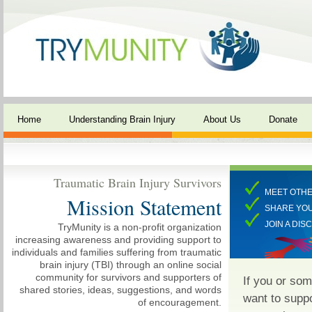
Home
Understanding Brain Injury
About Us
Donate
Traumatic Brain Injury Survivors
MEET OTHE
Mission Statement
SHARE YO
JOIN A DIS
TryMunity is a non-profit organization
increasing awareness and providing support to
individuals and families suffering from traumatic
brain injury (TBI) through an online social
community for survivors and supporters of
If you or so
shared stories, ideas, suggestions, and words
want to supp
of encouragement.