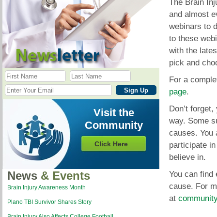
The Brain Inj
and almost e
webinars to d
to these webi
with the late
pick and cho
For a complet
page
.
Don’t forget
Visit the
way. Some sur
Community
causes. You a
Click Here
participate i
believe in.
News
& Events
You can find 
cause. For m
Brain Injury Awareness Month
at
community
Plano TBI Survivor Shares Story
Brain Injury Also Affects College Football