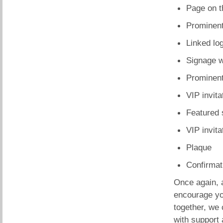
Page on t
Prominent
Linked lo
Signage w
Prominent,
VIP invita
Featured 
VIP invit
Plaque
Confirmati
Once again, 
encourage yo
together, we
with support