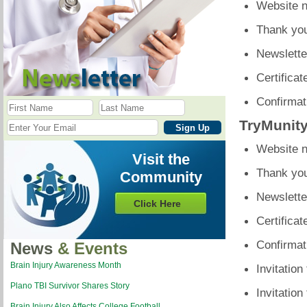
Website n
Thank you
Newslette
Certificat
Confirmati
TryMunit
Website n
Visit the
Thank you
Community
Newslette
Click Here
Certificat
Confirmati
News
& Events
Brain Injury Awareness Month
Invitation
Plano TBI Survivor Shares Story
Invitation
Brain Injury Also Affects College Football