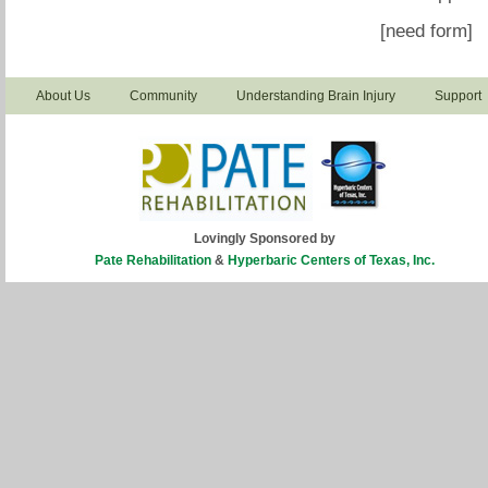
[need form]
About Us
Community
Understanding Brain Injury
Support
Lovingly Sponsored by
Pate Rehabilitation
&
Hyperbaric Centers of Texas, Inc.