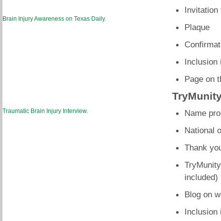
Invitation
Brain Injury Awareness on Texas Daily
.
Plaque
Confirmati
Inclusion 
Page on t
TryMunity
Traumatic Brain Injury Interview
.
Name prom
National 
Thank you
TryMunity
included)
Blog on w
Inclusion 