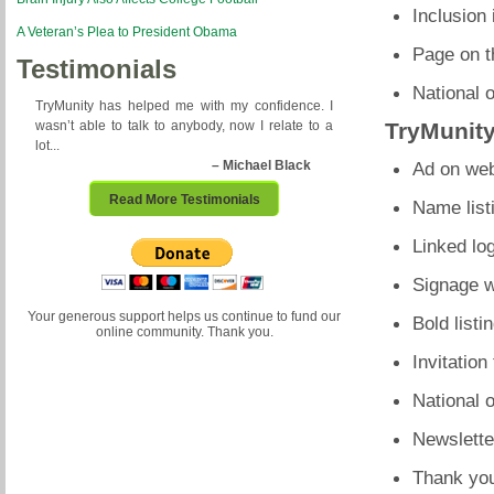
Inclusion 
A Veteran’s Plea to President Obama
Page on t
Testimonials
National 
TryMunity has helped me with my confidence. I
wasn’t able to talk to anybody, now I relate to a
TryMunit
lot...
– Michael Black
Ad on web
Read More Testimonials
Name list
Linked lo
Signage w
Your generous support helps us continue to fund our
Bold listi
online community. Thank you.
Invitation
National 
Newslette
Thank you