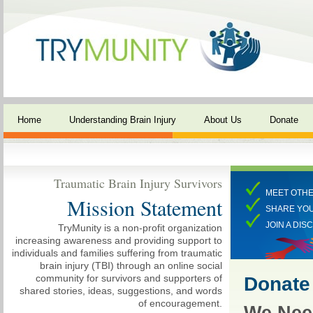
Home
Understanding Brain Injury
About Us
Donate
Traumatic Brain Injury Survivors
MEET OTHE
Mission Statement
SHARE YO
JOIN A DIS
TryMunity is a non-profit organization
increasing awareness and providing support to
individuals and families suffering from traumatic
brain injury (TBI) through an online social
community for survivors and supporters of
Donate
shared stories, ideas, suggestions, and words
of encouragement.