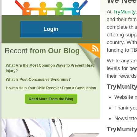
We Nee
At
TryMunity
and their fam
complete this
Login
offering supp
country. With
Recent
from Our Blog
funding to TB
While any and
What Are the Most Common Ways to Prevent Head
levels for pe
Injury?
their rewards
What Is Post-Concussive Syndrome?
TryMunity
How to Help Your Child Recover From a Concussion
Website n
Read More From the Blog
Thank you
Newslette
TryMunity